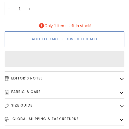
−
+
Only 1 items left in stock!
ADD TO CART
•
DHS.800.00
AED
EDITOR'S NOTES
FABRIC & CARE
SIZE GUIDE
GLOBAL SHIPPING & EASY RETURNS