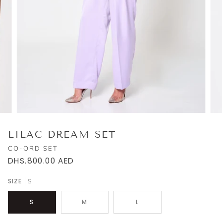
LILAC DREAM SET
CO-ORD SET
DHS.800.00
AED
SIZE
S
S
M
L