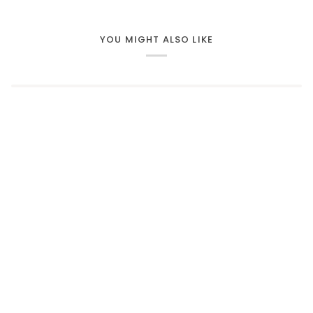
YOU MIGHT ALSO LIKE