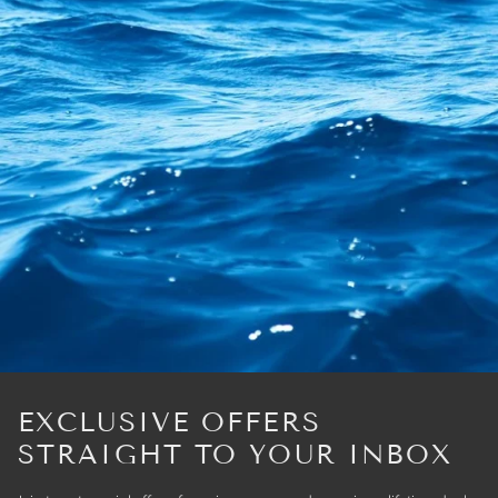
EXCLUSIVE OFFERS
STRAIGHT TO YOUR INBOX