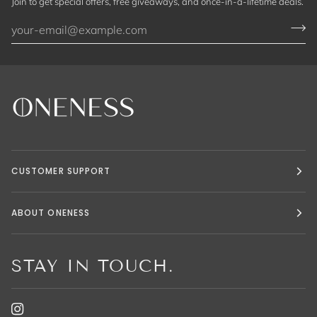
Join to get special offers, free giveaways, and once-in-a-lifetime deals.
CUSTOMER SUPPORT
ABOUT ONENESS
STAY IN TOUCH.