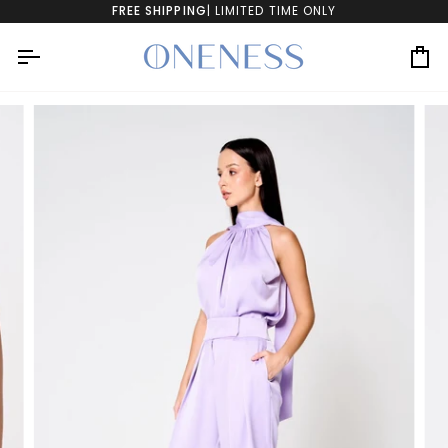
Skip
FREE SHIPPING
| LIMITED TIME ONLY
to
content
Ca