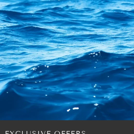
EXCLUSIVE OFFERS