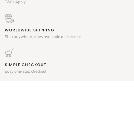
T&Cs Apply
WORLDWIDE SHIPPING
Ship anywhere, rates available at checkout.
SIMPLE CHECKOUT
Easy one-step checkout