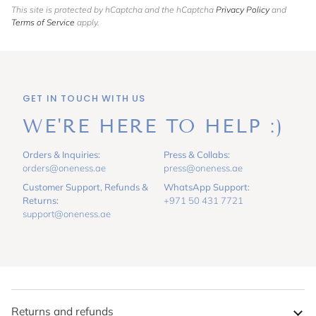
This site is protected by hCaptcha and the hCaptcha
Privacy Policy
and
Terms of Service
apply.
GET IN TOUCH WITH US
WE'RE HERE TO HELP :)
Orders & Inquiries:
Press & Collabs:
orders@oneness.ae
press@oneness.ae
Customer Support, Refunds &
WhatsApp Support:
Returns:
+971 50 431 7721
support@oneness.ae
Returns and refunds