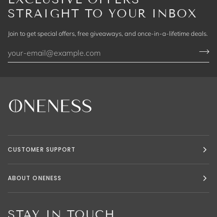
STRAIGHT TO YOUR INBOX
Join to get special offers, free giveaways, and once-in-a-lifetime deals.
CUSTOMER SUPPORT
ABOUT ONENESS
STAY IN TOUCH.