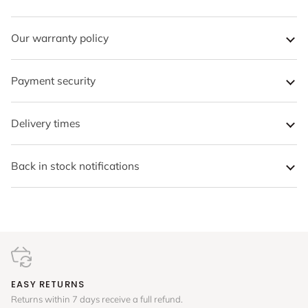
Our warranty policy
Payment security
Delivery times
Back in stock notifications
EASY RETURNS
Returns within 7 days receive a full refund.