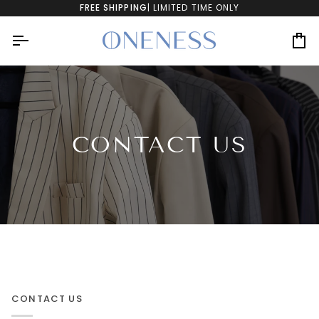
Skip
FREE SHIPPING
| LIMITED TIME ONLY
to
content
Ca
CONTACT US
CONTACT US