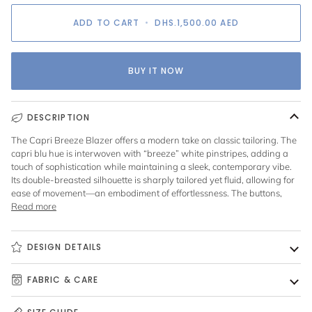
ADD TO CART
•
DHS.1,500.00
AED
BUY IT NOW
DESCRIPTION
The Capri Breeze Blazer offers a modern take on classic tailoring. The
capri blu hue is interwoven with “breeze” white pinstripes, adding a
touch of sophistication while maintaining a sleek, contemporary vibe.
Its double-breasted silhouette is sharply tailored yet fluid, allowing for
ease of movement—an embodiment of effortlessness. The buttons,
Read more
DESIGN DETAILS
FABRIC & CARE