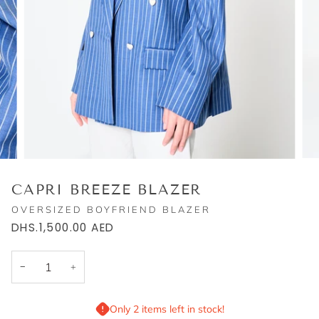
CAPRI BREEZE BLAZER
OVERSIZED BOYFRIEND BLAZER
DHS.1,500.00
AED
−
+
Only 2 items left in stock!