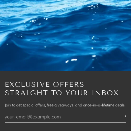
EXCLUSIVE OFFERS
STRAIGHT TO YOUR INBOX
Join to get special offers, free giveaways, and once-in-a-lifetime deals.