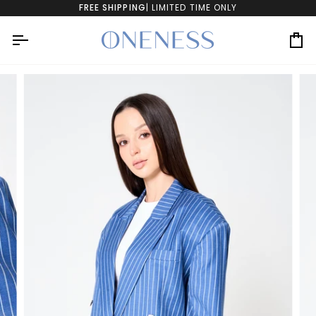
Skip
FREE SHIPPING
| LIMITED TIME ONLY
to
content
Ca