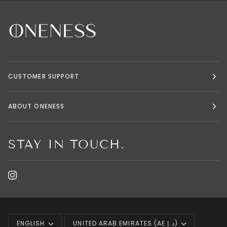
CUSTOMER SUPPORT
ABOUT ONENESS
STAY IN TOUCH.
LANGUAGE
CURRENCY
ENGLISH
UNITED ARAB EMIRATES (AE د.إ)