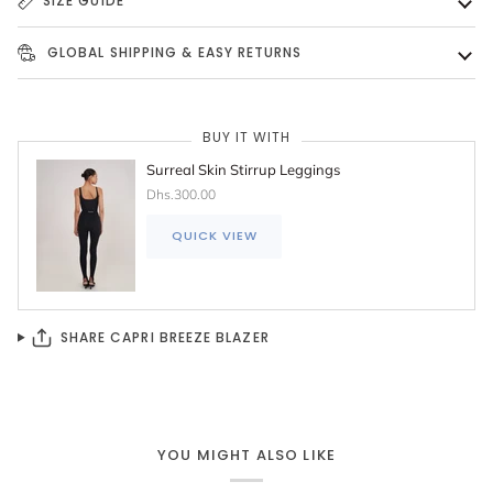
SIZE GUIDE
GLOBAL SHIPPING & EASY RETURNS
BUY IT WITH
Surreal Skin Stirrup Leggings
Dhs.300.00
QUICK VIEW
SHARE CAPRI BREEZE BLAZER
YOU MIGHT ALSO LIKE